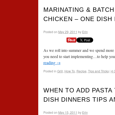
MARINATING & BATCH
CHICKEN – ONE DISH
Posted on
May 29, 2011
by
Erin
As we roll into summer and we spend more and
you need to start implementing…to help you s
reading
→
Posted in
Grill
,
How To
,
Recipe
,
Tips and Tricks
|
4 
WHEN TO ADD PASTA
DISH DINNERS TIPS A
Posted on
May 15, 2011
by
Erin