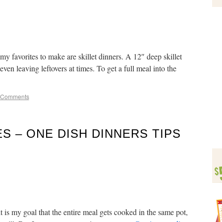
y favorites to make are skillet dinners. A 12″ deep skillet
en leaving leftovers at times. To get a full meal into the
 Comments
S – ONE DISH DINNERS TIPS
 is my goal that the entire meal gets cooked in the same pot,