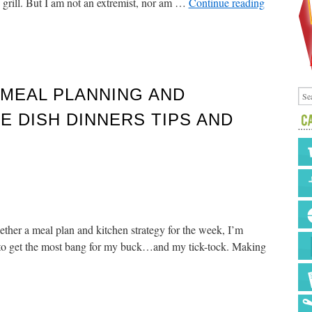
e grill. But I am not an extremist, nor am …
Continue reading
 MEAL PLANNING AND
E DISH DINNERS TIPS AND
ther a meal plan and kitchen strategy for the week, I’m
 to get the most bang for my buck…and my tick-tock. Making