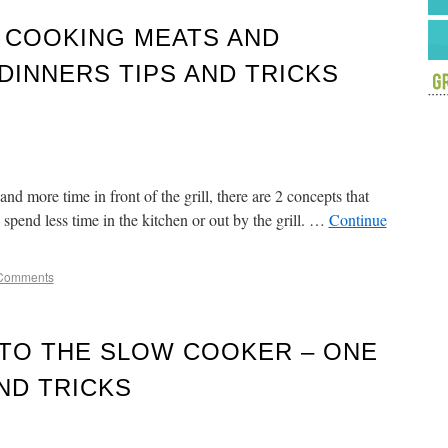
 COOKING MEATS AND
 DINNERS TIPS AND TRICKS
 more time in front of the grill, there are 2 concepts that
pend less time in the kitchen or out by the grill. …
Continue
Comments
 TO THE SLOW COOKER – ONE
ND TRICKS