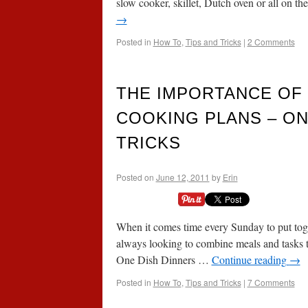
slow cooker, skillet, Dutch oven or all on th
→
Posted in
How To
,
Tips and Tricks
|
2 Comments
THE IMPORTANCE OF
COOKING PLANS – ON
TRICKS
Posted on
June 12, 2011
by
Erin
When it comes time every Sunday to put toge
always looking to combine meals and tasks
One Dish Dinners …
Continue reading
→
Posted in
How To
,
Tips and Tricks
|
7 Comments