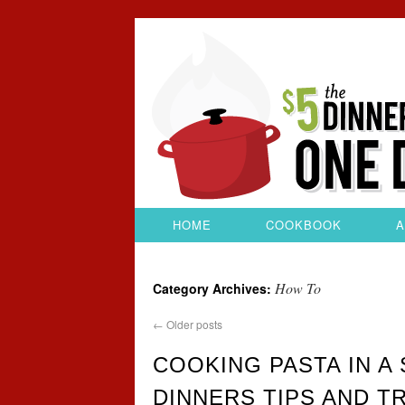
HOME
COOKBOOK
A
How To
Category Archives:
←
Older posts
COOKING PASTA IN A 
DINNERS TIPS AND T