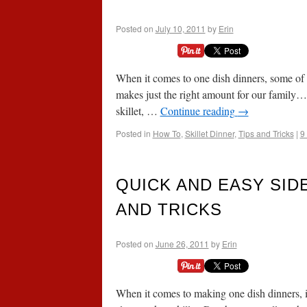
Posted on
July 10, 2011
by
Erin
When it comes to one dish dinners, some of m
makes just the right amount for our family…ev
skillet, …
Continue reading
→
Posted in
How To
,
Skillet Dinner
,
Tips and Tricks
|
9
QUICK AND EASY SIDE
AND TRICKS
Posted on
June 26, 2011
by
Erin
When it comes to making one dish dinners, it