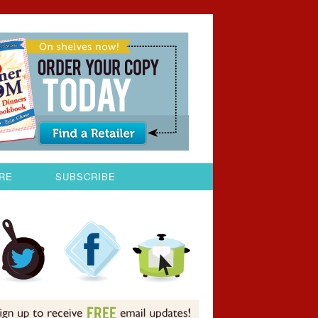
RE
SUBSCRIBE