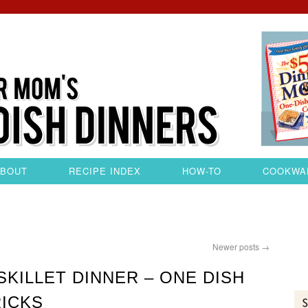
BOUT
RECIPE INDEX
HOW-TO
COOKWA
Newer posts
→
SKILLET DINNER – ONE DISH
RICKS