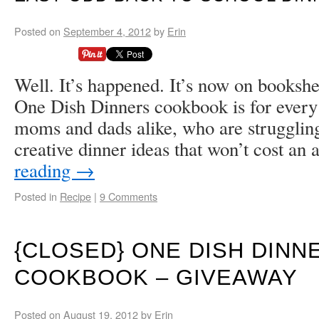
Posted on
September 4, 2012
by
Erin
Well. It’s happened. It’s now on booksh
One Dish Dinners cookbook is for every
moms and dads alike, who are strugglin
creative dinner ideas that won’t cost a
reading
→
Posted in
Recipe
|
9 Comments
{CLOSED} ONE DISH DINN
COOKBOOK – GIVEAWAY
Posted on
August 19, 2012
by
Erin