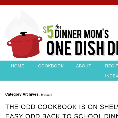
HOME
COOKBOOK
ABOUT
RECI
INDE
Recipe
Category Archives:
THE ODD COOKBOOK IS ON SHEL
EASY ODD BACK TO SCHOOL DIN