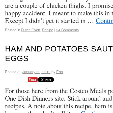
are a couple of chicken thighs. I promise
happy accident. I meant to make this in 
Except I didn’t get it started in …
Conti
Posted in
Dutch Oven
,
Recipe
|
24 Comments
HAM AND POTATOES SAUT
EGGS
Posted on
January 22, 2012
by
Erin
For those here from the Costco Meals p
One Dish Dinners site. Stick around and
recipes. A note about this recipe, ham is