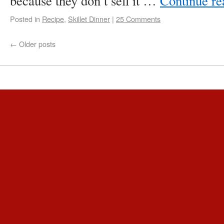
because they don’t sell it …
Continue r
Posted in
Recipe
,
Skillet Dinner
|
25 Comments
←
Older posts