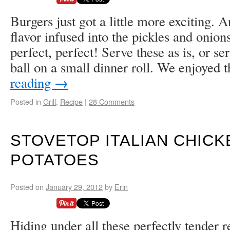
Burgers just got a little more exciting.
flavor infused into the pickles and onions
perfect, perfect! Serve these as is, or ser
ball on a small dinner roll. We enjoyed
reading
→
Posted in
Grill
,
Recipe
|
28 Comments
STOVETOP ITALIAN CHICK
POTATOES
Posted on
January 29, 2012
by
Erin
Hiding under all these perfectly tender r