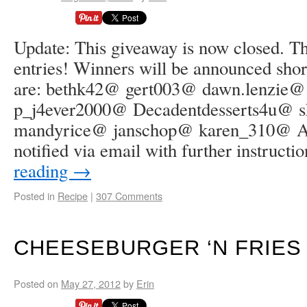
Update: This giveaway is now closed. Tha
entries! Winners will be announced shor
are: bethk42@ gert003@ dawn.lenzie
p_j4ever2000@ Decadentdesserts4u@ 
mandyrice@ janschop@ karen_310@ All
notified via email with further instruct
reading
→
Posted in
Recipe
|
307 Comments
CHEESEBURGER ‘N FRIES
Posted on
May 27, 2012
by
Erin