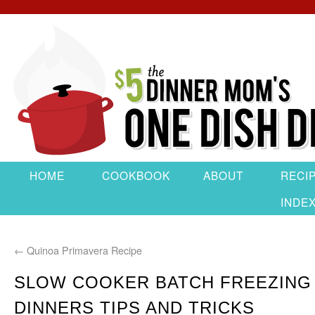
HOME
COOKBOOK
ABOUT
RECI
INDE
←
Quinoa Primavera Recipe
SLOW COOKER BATCH FREEZING 
DINNERS TIPS AND TRICKS