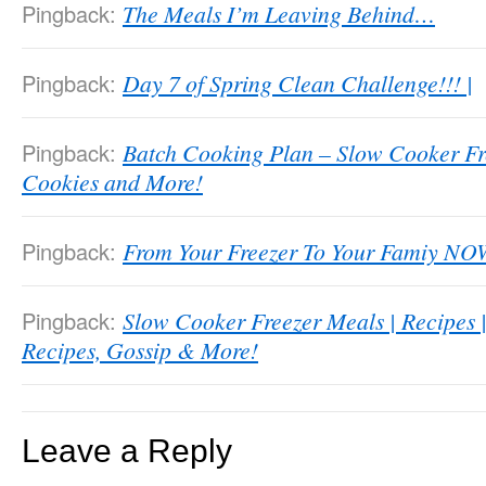
Pingback:
The Meals I’m Leaving Behind…
Pingback:
Day 7 of Spring Clean Challenge!!! |
Pingback:
Batch Cooking Plan – Slow Cooker Fre
Cookies and More!
Pingback:
From Your Freezer To Your Famiy NO
Pingback:
Slow Cooker Freezer Meals | Recipes 
Recipes, Gossip & More!
Leave a Reply