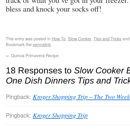
bless and knock your socks off!
This entry was posted in
How To
,
Slow Cooker
,
Tips and Tricks
and
Bookmark the
permalink
.
←
Quinoa Primavera Recipe
18 Responses to
Slow Cooker B
One Dish Dinners Tips and Tric
Pingback:
Kroger Shopping Trip – The Two Week
Pingback:
Kroger Shopping Trip