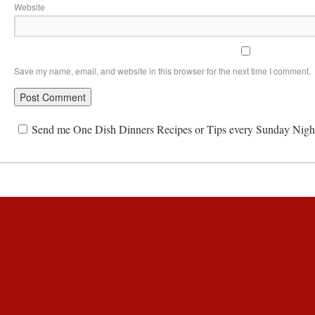
Website
Save my name, email, and website in this browser for the next time I comment.
Send me One Dish Dinners Recipes or Tips every Sunday Nigh