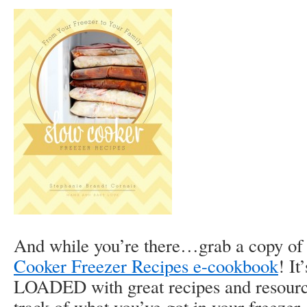
And while you’re there…grab a copy of
Cooker Freezer Recipes e-cookbook
! It
LOADED with great recipes and resourc
track of what you’ve got in your freezer