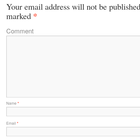
Your email address will not be published
*
marked
Comment
Name
*
Email
*