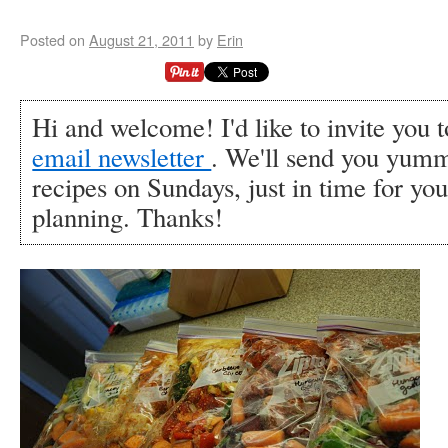
Posted on
August 21, 2011
by
Erin
Hi and welcome! I'd like to invite you 
email newsletter
. We'll send you yumm
recipes on Sundays, just in time for y
planning. Thanks!