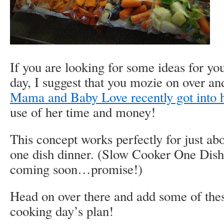
If you are looking for some ideas for yo
day, I suggest that you mozie on over an
Mama and Baby Love recently got into h
use of her time and money!
This concept works perfectly for just ab
one dish dinner. (Slow Cooker One Dish
coming soon…promise!)
Head on over there and add some of thes
cooking day’s plan!