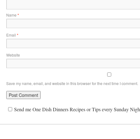
Name
*
Email
*
Website
Save my name, email, and website in this browser for the next time I comment.
Send me One Dish Dinners Recipes or Tips every Sunday Nigh