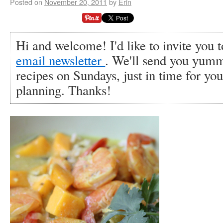
Posted on
November 20, 2011
by
Erin
Hi and welcome! I'd like to invite you 
email newsletter
. We'll send you yumm
recipes on Sundays, just in time for y
planning. Thanks!