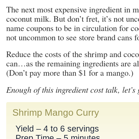
The next most expensive ingredient in ma
coconut milk. But don’t fret, it’s not u
name coupons to be in circulation for co
not uncommon to see store brand cans fo
Reduce the costs of the shrimp and coco
can…as the remaining ingredients are al
(Don’t pay more than $1 for a mango.)
Enough of this ingredient cost talk, let’s
Shrimp Mango Curry
Yield – 4 to 6 servings
Prep Time – 5 minutes