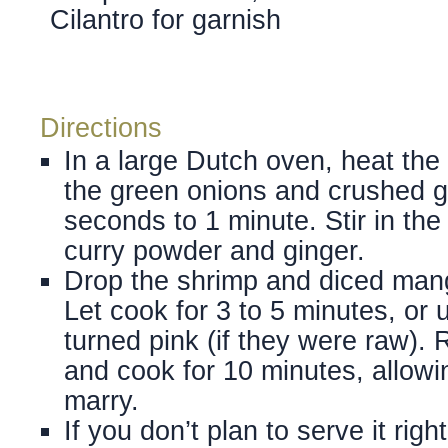
Cilantro for garnish
Directions
In a large Dutch oven, heat the 
the green onions and crushed ga
seconds to 1 minute. Stir in the
curry powder and ginger.
Drop the shrimp and diced mang
Let cook for 3 to 5 minutes, or 
turned pink (if they were raw).
and cook for 10 minutes, allowin
marry.
If you don’t plan to serve it rig