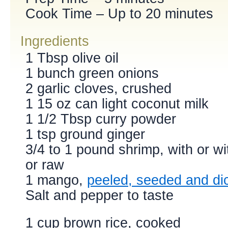
Cook Time – Up to 20 minutes
Ingredients
1 Tbsp olive oil
1 bunch green onions
2 garlic cloves, crushed
1 15 oz can light coconut milk
1 1/2 Tbsp curry powder
1 tsp ground ginger
3/4 to 1 pound shrimp, with or wi
or raw
1 mango,
peeled, seeded and di
Salt and pepper to taste
1 cup brown rice, cooked