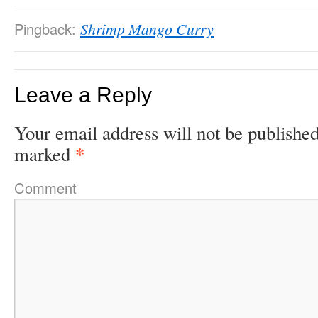
Pingback:
Shrimp Mango Curry
Leave a Reply
Your email address will not be published
*
marked
Comment