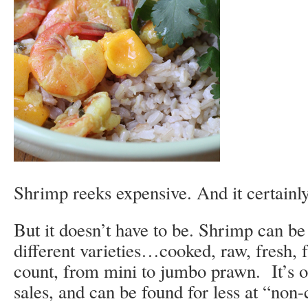
Shrimp reeks expensive. And it certainl
But it doesn’t have to be. Shrimp can b
different varieties…cooked, raw, fresh, f
count, from mini to jumbo prawn. It’s o
sales, and can be found for less at “non-