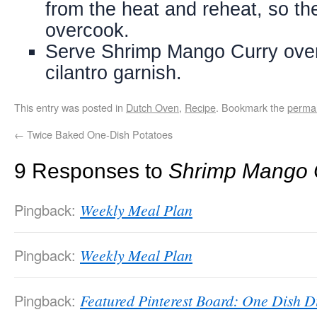
from the heat and reheat, so t
overcook.
Serve Shrimp Mango Curry over
cilantro garnish.
This entry was posted in
Dutch Oven
,
Recipe
. Bookmark the
permal
←
Twice Baked One-Dish Potatoes
9 Responses to
Shrimp Mango 
Pingback:
Weekly Meal Plan
Pingback:
Weekly Meal Plan
Pingback:
Featured Pinterest Board: One Dish D