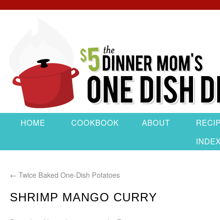
HOME
COOKBOOK
ABOUT
RECI
INDE
←
Twice Baked One-Dish Potatoes
SHRIMP MANGO CURRY