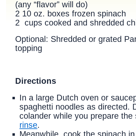
(any “flavor” will do)
2 10 oz. boxes frozen spinach
2 cups cooked and shredded ch
Optional:
Shredded or grated Pa
topping
Directions
In a large Dutch oven or saucep
spaghetti noodles as directed. Dr
colander while you prepare th
rinse
.
Meanwhile, cook the spinach in