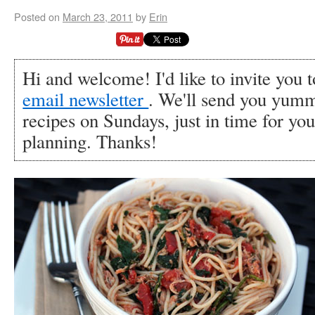
Posted on
March 23, 2011
by
Erin
Hi and welcome! I'd like to invite you 
email newsletter
. We'll send you yumm
recipes on Sundays, just in time for y
planning. Thanks!