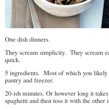
One dish dinners.
They scream simplicity. They scream e
quick.
5 ingredients. Most of which you likely
pantry and freezer.
20-ish minutes. Or however long it takes
spaghetti and then toss it with the other 