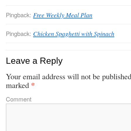
Pingback:
Free Weekly Meal Plan
Pingback:
Chicken Spaghetti with Spinach
Leave a Reply
Your email address will not be published
*
marked
Comment