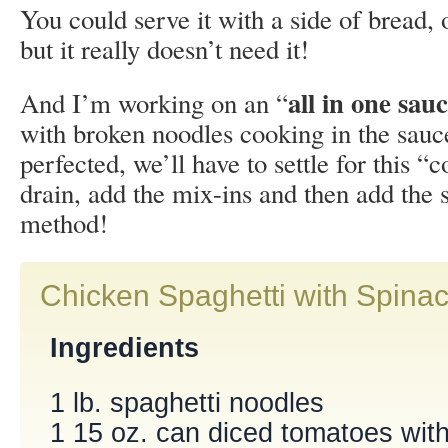
You could serve it with a side of bread,
but it really doesn’t need it!
all in one sau
And I’m working on an “
with broken noodles cooking in the sauce
perfected, we’ll have to settle for this “c
drain, add the mix-ins and then add the 
method!
Chicken Spaghetti with Spina
Ingredients
1 lb. spaghetti noodles
1 15 oz. can diced tomatoes with