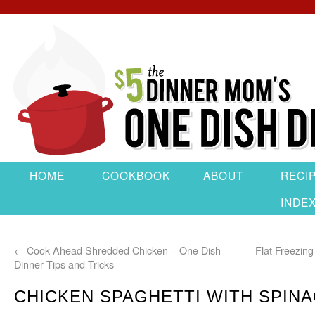
HOME
COOKBOOK
ABOUT
RECI
INDE
←
Cook Ahead Shredded Chicken – One Dish
Flat Freezin
Dinner Tips and Tricks
CHICKEN SPAGHETTI WITH SPIN