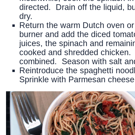
directed. Drain off the liquid, b
dry.
Return the warm Dutch oven or
burner and add the diced tomato
juices, the spinach and remainin
cooked and shredded chicken. St
combined. Season with salt and
Reintroduce the spaghetti nood
Sprinkle with Parmesan cheese 