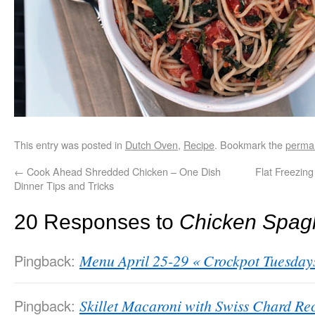
This entry was posted in
Dutch Oven
,
Recipe
. Bookmark the
permal
←
Cook Ahead Shredded Chicken – One Dish
Flat Freezin
Dinner Tips and Tricks
20 Responses to
Chicken Spagh
Pingback:
Menu April 25-29 « Crockpot Tuesday
Pingback:
Skillet Macaroni with Swiss Chard Re