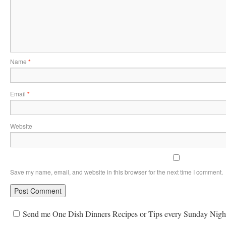
Name
*
Email
*
Website
Save my name, email, and website in this browser for the next time I comment.
Send me One Dish Dinners Recipes or Tips every Sunday Nigh